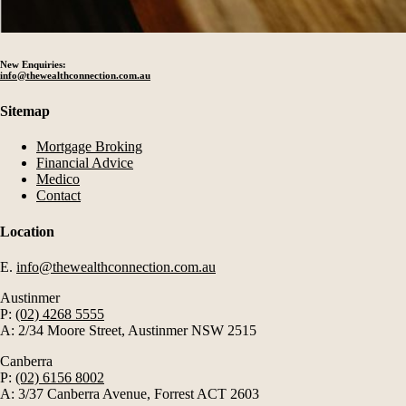
New Enquiries:
info@thewealthconnection.com.au
Sitemap
Mortgage Broking
Financial Advice
Medico
Contact
Location
E.
info@thewealthconnection.com.au
Austinmer
P:
(02) 4268 5555
A: 2/34 Moore Street, Austinmer NSW 2515
Canberra
P:
(02) 6156 8002
A: 3/37 Canberra Avenue, Forrest ACT 2603