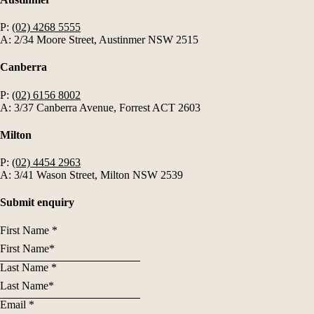
P:
(02) 4268 5555
A: 2/34 Moore Street, Austinmer NSW 2515
Canberra
P:
(02) 6156 8002
A: 3/37 Canberra Avenue, Forrest ACT 2603
Milton
P:
(02) 4454 2963
A: 3/41 Wason Street, Milton NSW 2539
Submit enquiry
First Name
*
Last Name
*
Email
*