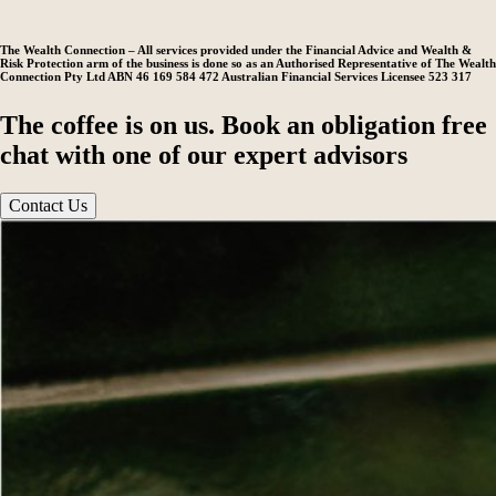
The Wealth Connection – All services provided under the Financial Advice and Wealth &
Risk Protection arm of the business is done so as an Authorised Representative of The Wealth
Connection Pty Ltd ABN 46 169 584 472 Australian Financial Services Licensee 523 317
The coffee is on us. Book an obligation free
chat with one of our expert advisors
Contact Us