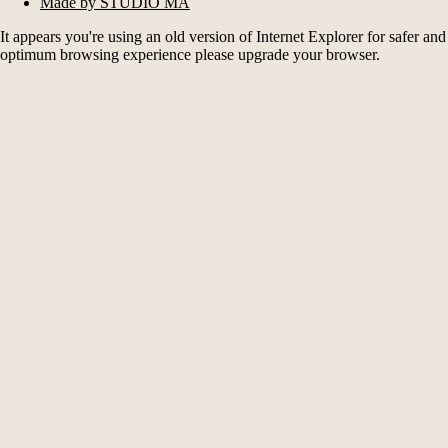
Made by STUDIO MA
It appears you're using an old version of Internet Explorer for safer and
optimum browsing experience please upgrade your browser.