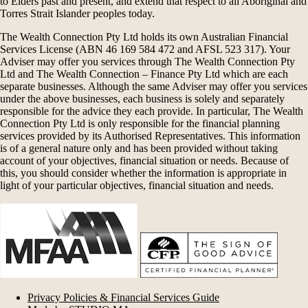
to Elders past and present, and extend that respect to all Aboriginal and
Torres Strait Islander peoples today.
The Wealth Connection Pty Ltd holds its own Australian Financial
Services License (ABN 46 169 584 472 and AFSL 523 317). Your
Adviser may offer you services through The Wealth Connection Pty
Ltd and The Wealth Connection – Finance Pty Ltd which are each
separate businesses. Although the same Adviser may offer you services
under the above businesses, each business is solely and separately
responsible for the advice they each provide. In particular, The Wealth
Connection Pty Ltd is only responsible for the financial planning
services provided by its Authorised Representatives. This information
is of a general nature only and has been provided without taking
account of your objectives, financial situation or needs. Because of
this, you should consider whether the information is appropriate in
light of your particular objectives, financial situation and needs.
Privacy Policies & Financial Services Guide