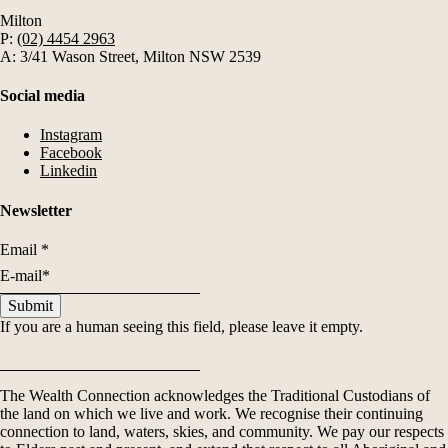
Milton
P:
(02) 4454 2963
A: 3/41 Wason Street, Milton NSW 2539
Social media
Instagram
Facebook
Linkedin
Newsletter
Email
*
If you are a human seeing this field, please leave it empty.
The Wealth Connection acknowledges the Traditional Custodians of
the land on which we live and work. We recognise their continuing
connection to land, waters, skies, and community. We pay our respects