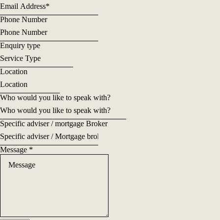
Phone Number
Enquiry type
Location
Who would you like to speak with?
Specific adviser / mortgage Broker
Message
*