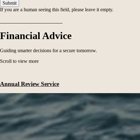
If you are a human seeing this field, please leave it empty.
Financial Advice
Guiding smarter decisions for a secure tomorrow.
Scroll to view more
Annual Review Service