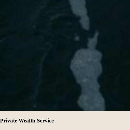
Private Wealth Service