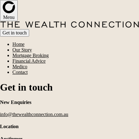
Menu
Get in touch
Home
Our Story
Mortgage Broking
Financial Advice
Medico
Contact
Get in touch
New Enquiries
info@thewealthconnection.com.au
Location
Austinmer