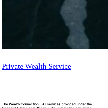
Private Wealth Service
The Wealth Connection – All services provided under the