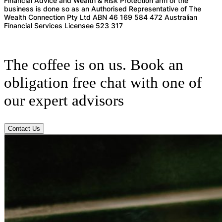
Financial Advice and Wealth & Risk Protection arm of the
business is done so as an Authorised Representative of The
Wealth Connection Pty Ltd ABN 46 169 584 472 Australian
Financial Services Licensee 523 317
The coffee is on us. Book an
obligation free chat with one of
our expert advisors
Contact Us