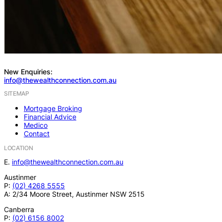
New Enquiries:
info@thewealthconnection.com.au
SITEMAP
Mortgage Broking
Financial Advice
Medico
Contact
LOCATION
E.
info@thewealthconnection.com.au
Austinmer
P:
(02) 4268 5555
A: 2/34 Moore Street, Austinmer NSW 2515
Canberra
P:
(02) 6156 8002