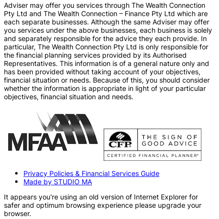
Adviser may offer you services through The Wealth Connection
Pty Ltd and The Wealth Connection – Finance Pty Ltd which are
each separate businesses. Although the same Adviser may offer
you services under the above businesses, each business is solely
and separately responsible for the advice they each provide. In
particular, The Wealth Connection Pty Ltd is only responsible for
the financial planning services provided by its Authorised
Representatives. This information is of a general nature only and
has been provided without taking account of your objectives,
financial situation or needs. Because of this, you should consider
whether the information is appropriate in light of your particular
objectives, financial situation and needs.
Privacy Policies & Financial Services Guide
Made by STUDIO MA
It appears you're using an old version of Internet Explorer for
safer and optimum browsing experience please upgrade your
browser.