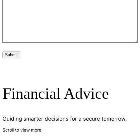
Financial Advice
Guiding smarter decisions for a secure tomorrow.
Scroll to view more