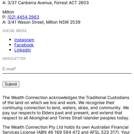
A: 3/37 Canberra Avenue, Forrest ACT 2603
Milton
P:
(02) 4454 2963
A: 3/41 Wason Street, Milton NSW 2539
SOCIAL MEDIA
Instagram
Facebook
Linkedin
NEWSLETTER
The Wealth Connection acknowledges the Traditional Custodians
of the land on which we live and work. We recognise their
continuing connection to land, waters, skies, and community. We
pay our respects to Elders past and present, and extend that
respect to all Aboriginal and Torres Strait Islander peoples today.
The Wealth Connection Pty Ltd holds its own Australian Financial
Services License (ABN 46 169 584 472 and AFSL 523 317). Your