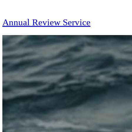
Annual Review Service