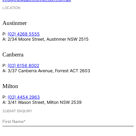
LOCATION
Austinmer
P:
(02) 4268 5555
A: 2/34 Moore Street, Austinmer NSW 2515
Canberra
P:
(02) 6156 8002
A: 3/37 Canberra Avenue, Forrest ACT 2603
Milton
P:
(02) 4454 2963
A: 3/41 Wason Street, Milton NSW 2539
SUBMIT ENQUIRY