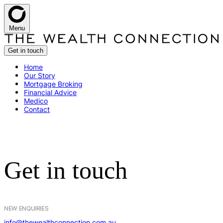
Menu
Get in touch
H
o
m
e
O
u
r
S
t
o
r
y
M
o
r
t
g
a
g
e
B
r
o
k
i
n
g
F
i
n
a
n
c
i
a
l
A
d
v
i
c
e
M
e
d
i
c
o
C
o
n
t
a
c
t
G
e
t
i
n
t
o
u
c
h
NEW ENQUIRIES
info@thewealthconnection.com.au