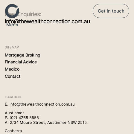
Get in touch
New Enquiries:
info@thewealthconnection.com.au
Menu
Home
SITEMAP
Mortgage Broking
Our Story
Financial Advice
Medico
Contact
Mortgage Broking
LOCATION
Financial Advice
E.
info@thewealthconnection.com.au
Austinmer
P:
(02) 4268 5555
Medico
A: 2/34 Moore Street, Austinmer NSW 2515
Canberra