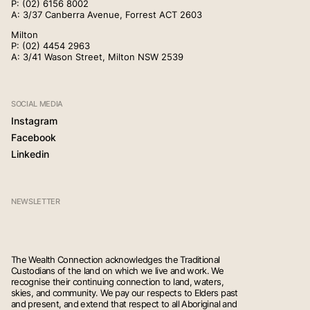
P:
(02) 6156 8002
(02) 4268 5555
A: 3/37 Canberra Avenue, Forrest ACT 2603
Contact
Milton
P:
(02) 4454 2963
A: 3/41 Wason Street, Milton NSW 2539
(02) 6156 8002
SOCIAL MEDIA
Instagram
(02) 4454 2963
Facebook
Linkedin
NEWSLETTER
The Wealth Connection acknowledges the Traditional
Custodians of the land on which we live and work. We
recognise their continuing connection to land, waters,
skies, and community. We pay our respects to Elders past
and present, and extend that respect to all Aboriginal and