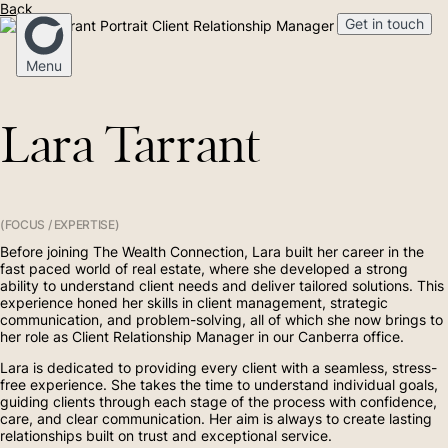
Back
Get in touch
Client Relationship Manager
Menu
Lara Tarrant
Home
Our Story
(FOCUS / EXPERTISE)
Before joining The Wealth Connection, Lara built her career in the
Mortgage Broking
fast paced world of real estate, where she developed a strong
ability to understand client needs and deliver tailored solutions. This
experience honed her skills in client management, strategic
communication, and problem-solving, all of which she now brings to
Financial Advice
her role as Client Relationship Manager in our Canberra office.
Lara is dedicated to providing every client with a seamless, stress-
free experience. She takes the time to understand individual goals,
(02) 4268 5555
guiding clients through each stage of the process with confidence,
Medico
care, and clear communication. Her aim is always to create lasting
relationships built on trust and exceptional service.