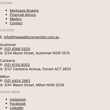
SITEMAP
Mortgage Broking
Financial Advice
Medico
Contact
LOCATION
E.
info@thewealthconnection.com.au
Austinmer
P:
(02) 4268 5555
A: 2/34 Moore Street, Austinmer NSW 2515
Canberra
P:
(02) 6156 8002
A: 3/37 Canberra Avenue, Forrest ACT 2603
Milton
P:
(02) 4454 2963
A: 3/41 Wason Street, Milton NSW 2539
SOCIAL MEDIA
Instagram
Facebook
Linkedin