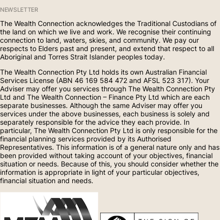
NEWSLETTER
The Wealth Connection acknowledges the Traditional Custodians of
the land on which we live and work. We recognise their continuing
connection to land, waters, skies, and community. We pay our
respects to Elders past and present, and extend that respect to all
Aboriginal and Torres Strait Islander peoples today.
The Wealth Connection Pty Ltd holds its own Australian Financial
Services License (ABN 46 169 584 472 and AFSL 523 317). Your
Adviser may offer you services through The Wealth Connection Pty
Ltd and The Wealth Connection – Finance Pty Ltd which are each
separate businesses. Although the same Adviser may offer you
services under the above businesses, each business is solely and
separately responsible for the advice they each provide. In
particular, The Wealth Connection Pty Ltd is only responsible for the
financial planning services provided by its Authorised
Representatives. This information is of a general nature only and has
been provided without taking account of your objectives, financial
situation or needs. Because of this, you should consider whether the
information is appropriate in light of your particular objectives,
financial situation and needs.