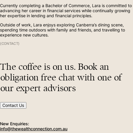
Currently completing a Bachelor of Commerce, Lara is committed to
Contact
(02) 6156 8002
advancing her career in financial services while continually growing
her expertise in lending and financial principles.
Outside of work, Lara enjoys exploring Canberra’s dining scene,
spending time outdoors with family and friends, and travelling to
(02) 4454 2963
experience new cultures.
(CONTACT)
The coffee is on us. Book an
obligation free chat with one of
our expert advisors
Contact Us
New Enquiries:
info@thewealthconnection.com.au