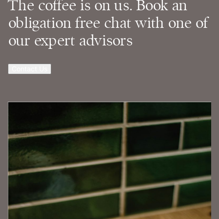
The coffee is on us. Book an
obligation free chat with one of
our expert advisors
Contact Us