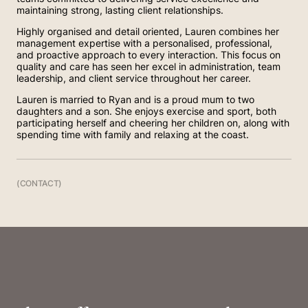
maintaining strong, lasting client relationships.
Highly organised and detail oriented, Lauren combines her
management expertise with a personalised, professional,
and proactive approach to every interaction. This focus on
quality and care has seen her excel in administration, team
leadership, and client service throughout her career.
Lauren is married to Ryan and is a proud mum to two
daughters and a son. She enjoys exercise and sport, both
participating herself and cheering her children on, along with
spending time with family and relaxing at the coast.
(CONTACT)