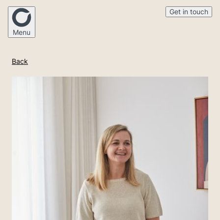
Get in touch
Menu
Back
Home
Our Story
Mortgage Broking
Financial Advice
Medico