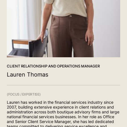
(02) 4268 5555
Contact
(02) 6156 8002
(02) 4454 2963
CLIENT RELATIONSHIP AND OPERATIONS MANAGER
Lauren Thomas
(FOCUS / EXPERTISE)
Lauren has worked in the financial services industry since
2007, building extensive experience in client relations and
administration across both boutique advisory firms and large
national financial services businesses. In her role as Office
and Senior Client Service Manager, she has led dedicated
teams committed to delivering service excellence and