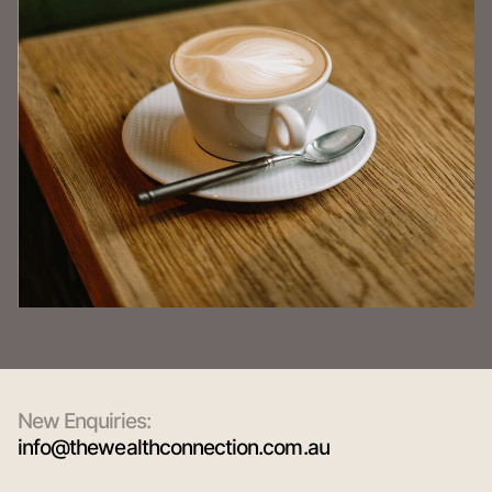
New Enquiries:
info@thewealthconnection.com.au