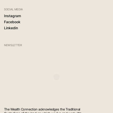
SOCIAL MEDIA
Instagram
Facebook
Linkedin
NEWSLETTER
The Wealth Connection acknowledges the Traditional