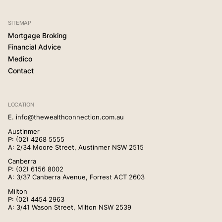
SITEMAP
Mortgage Broking
Financial Advice
Medico
Contact
LOCATION
E.
info@thewealthconnection.com.au
Austinmer
P:
(02) 4268 5555
A: 2/34 Moore Street, Austinmer NSW 2515
Canberra
P:
(02) 6156 8002
A: 3/37 Canberra Avenue, Forrest ACT 2603
Milton
P:
(02) 4454 2963
A: 3/41 Wason Street, Milton NSW 2539