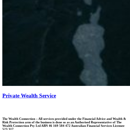
Private Wealth Service
The Wealth Connection – All services provided under the Financial Advice and Wealth &
Risk Protection arm of the business is done so as an Authorised Representative of The
Wealth Connection Pty Ltd ABN 46 169 584 472 Australian Financial Services Licensee
523 317