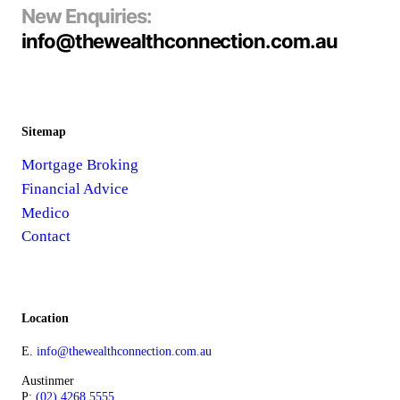
New Enquiries:
info@thewealthconnection.com.au
Sitemap
Mortgage Broking
Financial Advice
Medico
Contact
Location
E.
info@thewealthconnection.com.au
Austinmer
P:
(02) 4268 5555