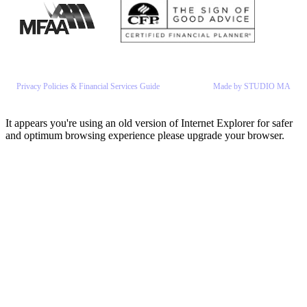
Privacy Policies & Financial Services Guide
Made by STUDIO MA
It appears you're using an old version of Internet Explorer for safer
and optimum browsing experience please upgrade your browser.