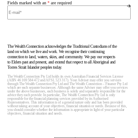
Fields marked with an
*
are required
The Wealth Connection acknowledges the Traditional Custodians of the
land on which we live and work. We recognise their continuing
connection to land, waters, skies, and community. We pay our respects
to Elders past and present, and extend that respect to all Aboriginal and
Torres Strait Islander peoples today.
The Wealth Connection Pty Ltd holds its own Australian Financial Services License
(ABN 46 169 584 472 and AFSL 523 317). Your Adviser may offer you services
through The Wealth Connection Pty Ltd and The Wealth Connection – Finance Pty Ltd
which are each separate businesses. Although the same Adviser may offer you services
under the above businesses, each business is solely and separately responsible for the
advice they each provide. In particular, The Wealth Connection Pty Ltd is only
responsible for the financial planning services provided by its Authorised
Representatives. This information is of a general nature only and has been provided
without taking account of your objectives, financial situation or needs. Because of this,
you should consider whether the information is appropriate in light of your particular
objectives, financial situation and needs.