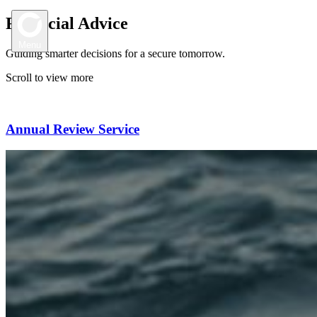
Financial Advice
Menu
Guiding smarter decisions for a secure tomorrow.
Scroll to view more
H
o
m
e
Annual Review Service
Location
O
u
r
S
t
o
r
y
Austinmer
P:
(02) 4268 5555
M
o
r
t
g
a
g
e
B
r
o
k
i
n
g
A: 2/34 Moore Street, Austinmer NSW 2515
Canberra
F
i
n
a
n
c
i
a
l
A
d
v
i
c
e
P:
(02) 6156 8002
A: 3/37 Canberra Avenue, Forrest ACT 2603