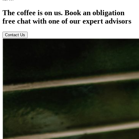
The coffee is on us. Book an obligation
free chat with one of our expert advisors
Contact Us