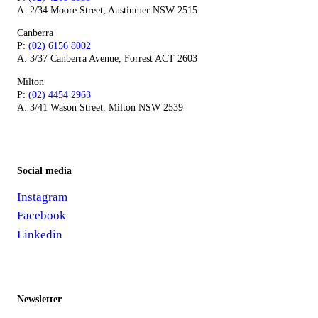
A: 2/34 Moore Street, Austinmer NSW 2515
Canberra
P:
(02) 6156 8002
A: 3/37 Canberra Avenue, Forrest ACT 2603
Milton
P:
(02) 4454 2963
A: 3/41 Wason Street, Milton NSW 2539
Social media
Instagram
Facebook
Linkedin
Newsletter