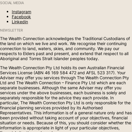
SOCIAL MEDIA
Instagram
Facebook
Linkedin
NEWSLETTER
The Wealth Connection acknowledges the Traditional Custodians of
the land on which we live and work. We recognise their continuing
connection to land, waters, skies, and community. We pay our
respects to Elders past and present, and extend that respect to all
Aboriginal and Torres Strait Islander peoples today.
The Wealth Connection Pty Ltd holds its own Australian Financial
Services License (ABN 46 169 584 472 and AFSL 523 317). Your
Adviser may offer you services through The Wealth Connection Pty
Ltd and The Wealth Connection – Finance Pty Ltd which are each
separate businesses. Although the same Adviser may offer you
services under the above businesses, each business is solely and
separately responsible for the advice they each provide. In
particular, The Wealth Connection Pty Ltd is only responsible for the
financial planning services provided by its Authorised
Representatives. This information is of a general nature only and has
been provided without taking account of your objectives, financial
situation or needs. Because of this, you should consider whether the
information is appropriate in light of your particular objectives,