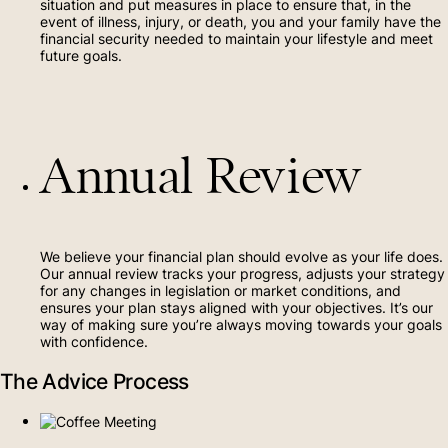
situation and put measures in place to ensure that, in the
event of illness, injury, or death, you and your family have the
financial security needed to maintain your lifestyle and meet
future goals.
Annual Review
We believe your financial plan should evolve as your life does.
Our annual review tracks your progress, adjusts your strategy
for any changes in legislation or market conditions, and
ensures your plan stays aligned with your objectives. It’s our
way of making sure you’re always moving towards your goals
with confidence.
The Advice Process