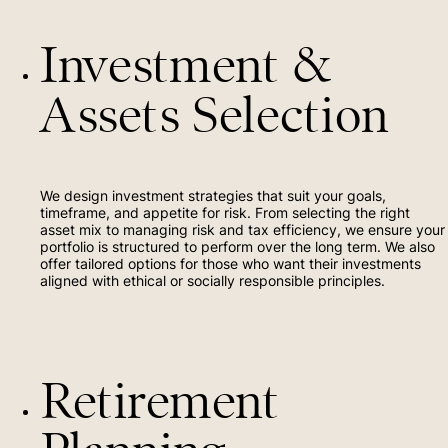
Investment &
Assets Selection
We design investment strategies that suit your goals,
timeframe, and appetite for risk. From selecting the right
asset mix to managing risk and tax efficiency, we ensure your
portfolio is structured to perform over the long term. We also
offer tailored options for those who want their investments
aligned with ethical or socially responsible principles.
Retirement