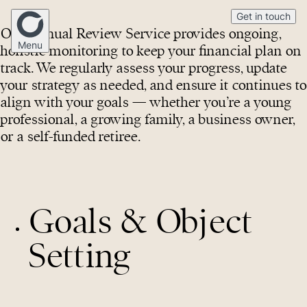
Get in touch
Our Annual Review Service provides ongoing,
Menu
holistic monitoring to keep your financial plan on
track. We regularly assess your progress, update
your strategy as needed, and ensure it continues to
Home
align with your goals — whether you’re a young
professional, a growing family, a business owner,
or a self-funded retiree.
Our Story
Mortgage Broking
Goals & Object
Financial Advice
Setting
Medico
(02) 4268 5555