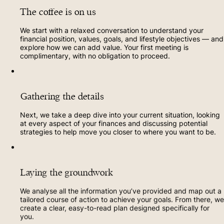
The coffee is on us
We start with a relaxed conversation to understand your
financial position, values, goals, and lifestyle objectives — and
explore how we can add value. Your first meeting is
complimentary, with no obligation to proceed.
Gathering the details
Next, we take a deep dive into your current situation, looking
at every aspect of your finances and discussing potential
strategies to help move you closer to where you want to be.
Laying the groundwork
We analyse all the information you’ve provided and map out a
tailored course of action to achieve your goals. From there, we
create a clear, easy-to-read plan designed specifically for
you.