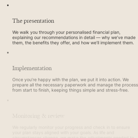
The presentation
We walk you through your personalised financial plan,
explaining our recommendations in detail — why we’ve made
them, the benefits they offer, and how we’ll implement them.
Implementation
Once you’re happy with the plan, we put it into action. We
prepare all the necessary paperwork and manage the process
from start to finish, keeping things simple and stress-free.
Monitoring & review
We regularly monitor your progress and check in to ensure
your plan stays aligned with your goals. As life and
circumstances change, we make the adjustments needed to