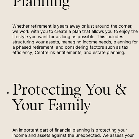
Planning
Whether retirement is years away or just around the corner,
we work with you to create a plan that allows you to enjoy the
lifestyle you want for as long as possible. This includes
structuring your assets, managing income needs, planning for
a phased retirement, and considering factors such as tax
efficiency, Centrelink entitlements, and estate planning.
Protecting You &
Your Family
An important part of financial planning is protecting your
income and assets against the unexpected. We assess your