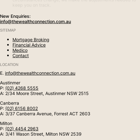
keep you on track.
New Enquiries:
info@thewealthconnection.com.au
SITEMAP
Mortgage Broking
Financial Advice
Medico
Contact
LOCATION
E.
info@thewealthconnection.com.au
Austinmer
P:
(02) 4268 5555
A: 2/34 Moore Street, Austinmer NSW 2515
Canberra
P:
(02) 6156 8002
A: 3/37 Canberra Avenue, Forrest ACT 2603
Milton
P:
(02) 4454 2963
A: 3/41 Wason Street, Milton NSW 2539