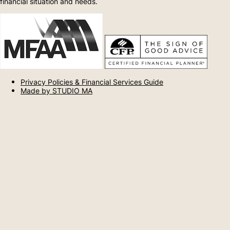
financial situation and needs.
Privacy Policies & Financial Services Guide
Made by STUDIO MA