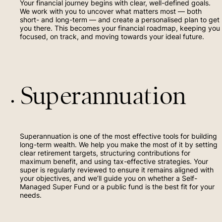
Your financial journey begins with clear, well-defined goals.
Contact
We work with you to uncover what matters most — both
short- and long-term — and create a personalised plan to get
you there. This becomes your financial roadmap, keeping you
(02) 6156 8002
focused, on track, and moving towards your ideal future.
(02) 4454 2963
Superannuation
Superannuation is one of the most effective tools for building
long-term wealth. We help you make the most of it by setting
clear retirement targets, structuring contributions for
maximum benefit, and using tax-effective strategies. Your
super is regularly reviewed to ensure it remains aligned with
your objectives, and we’ll guide you on whether a Self-
Managed Super Fund or a public fund is the best fit for your
needs.